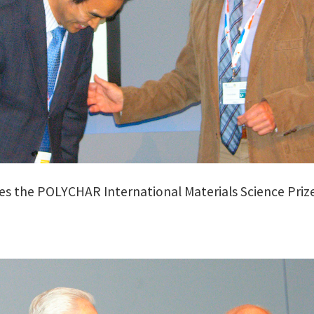
ves the POLYCHAR International Materials Science Prize