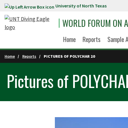
University of North Texas
Skip to main content
WORLD FORUM ON A
Home
Reports
Sample A
Home
Reports
PICTURES OF POLYCHAR 20
Pictures of POLYCHA