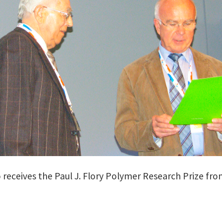
o receives the Paul J. Flory Polymer Research Prize fro