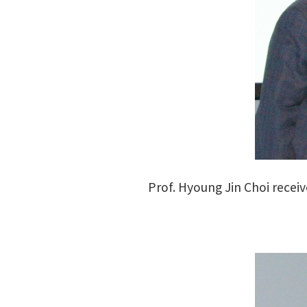
Prof. Hyoung Jin Choi recei