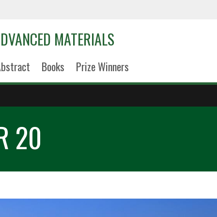
DVANCED MATERIALS
bstract
Books
Prize Winners
R 20