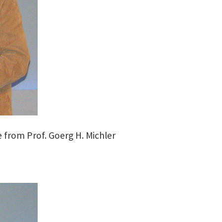
 from Prof. Goerg H. Michler