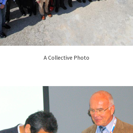
A Collective Photo