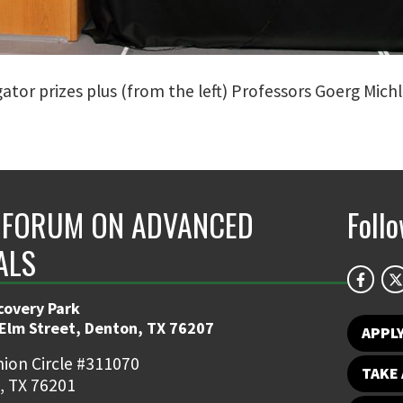
tor prizes plus (from the left) Professors Goerg Michl
FORUM ON ADVANCED
Foll
ALS
covery Park
 Elm Street, Denton, TX 76207
APPL
ion Circle #311070
TAKE 
, TX 76201