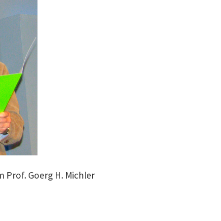
m Prof. Goerg H. Michler