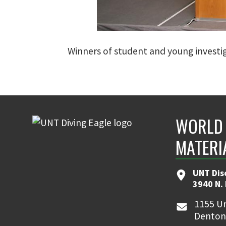
Winners of student and young investiga
WORLD 
MATERI
UNT Dis
3940 N.
1155 Un
Denton