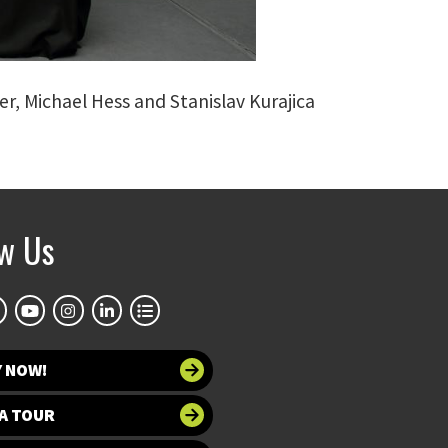
er, Michael Hess and Stanislav Kurajica
ow Us
Y NOW!
A TOUR