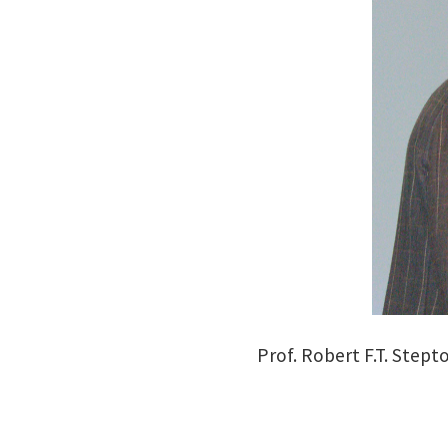
Prof. Robert F.T. Stept