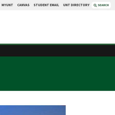
MYUNT
CANVAS
STUDENT EMAIL
UNT DIRECTORY
SEARCH