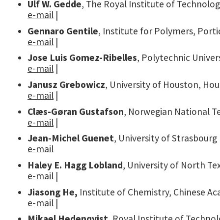
Ulf W. Gedde
, The Royal Institute of Technolo
e-mail
|
Gennaro Gentile
, Institute for Polymers, Porti
e-mail
|
Jose Luis Gomez-Ribelles
, Polytechnic Univer
e-mail
|
Janusz Grebowicz
, University of Houston, Ho
e-mail
|
Clæs-Gøran Gustafson
, Norwegian National T
e-mail
|
Jean-Michel Guenet
, University of Strasbourg
e-mail
Haley E. Hagg Lobland
, University of North T
e-mail
|
Jiasong He,
Institute of Chemistry, Chinese Ac
e-mail
|
Mikael Hedenqvist
, Royal Institute of Techn