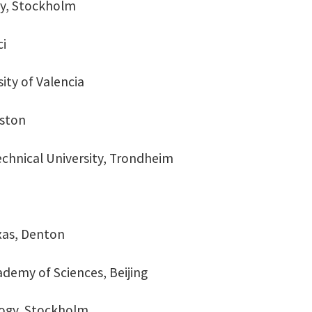
gy, Stockholm
ci
sity of Valencia
uston
echnical University, Trondheim
exas, Denton
ademy of Sciences, Beijing
ology, Stockholm