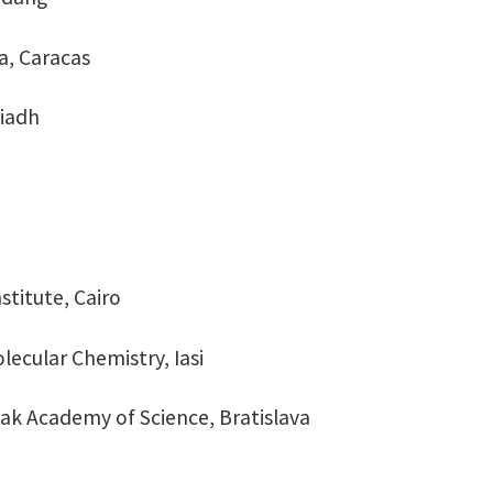
la, Caracas
yiadh
stitute, Cairo
lecular Chemistry, Iasi
ovak Academy of Science, Bratislava