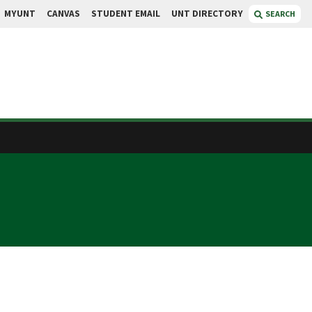
MYUNT
CANVAS
STUDENT EMAIL
UNT DIRECTORY
SEARCH