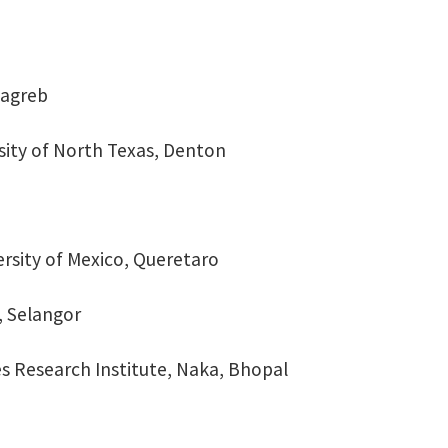
Zagreb
sity of North Texas, Denton
rsity of Mexico, Queretaro
, Selangor
s Research Institute, Naka, Bhopal