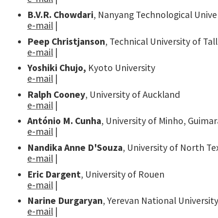
B.V.R. Chowdari
, Nanyang Technological Univer
e-mail
|
Peep Christjanson
, Technical University of Tal
e-mail
|
Yoshiki Chujo,
Kyoto University
e-mail
|
Ralph Cooney
, University of Auckland
e-mail
|
António M. Cunha
, University of Minho, Guima
e-mail
|
Nandika Anne D'Souza
, University of North T
e-mail
|
Eric Dargent
, University of Rouen
e-mail
|
Narine Durgaryan
, Yerevan National Universit
e-mail
|