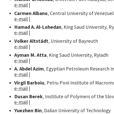
e-mail
|
Carmen Albano
, Central University of Venezue
e-mail
|
Hamad A. Al-Lohedan
, King Saud University, R
e-mail
|
Volker Altstädt
, University of Bayreuth
e-mail
|
Ayman M. Atta
, King Saud University, Ryiadh
e-mail
|
A. Abdel Azim
, Egyptian Petroleum Research In
e-mail
|
Virgil Barboiu
, Petru Poni Institute of Macromo
e-mail
|
Dusan Berek
, Institute of Polymers of the Sl
e-mail
|
Yuezhen Bin
, Dalian University of Technology