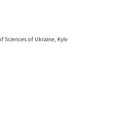
 Sciences of Ukraine, Kyiv