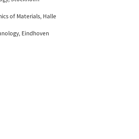
ics of Materials, Halle
chnology, Eindhoven