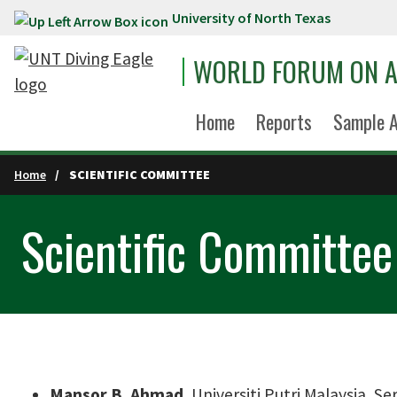
University of North Texas
Skip to main content
WORLD FORUM ON A
Home
Reports
Sample A
Home
SCIENTIFIC COMMITTEE
Scientific Committee
Mansor B. Ahmad
, Universiti Putri Malaysia, S