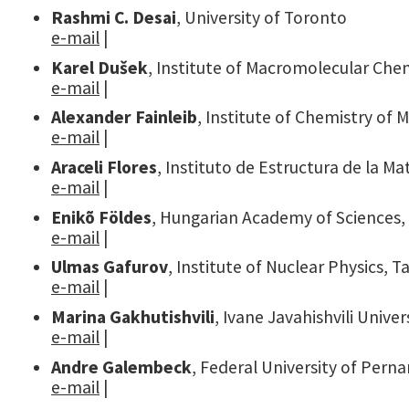
Rashmi C. Desai
, University of Toronto
e-mail
|
Karel Dušek
, Institute of Macromolecular Che
e-mail
|
Alexander Fainleib
, Institute of Chemistry of
e-mail
|
Araceli Flores
, Instituto de Estructura de la Ma
e-mail
|
Enikõ Földes
, Hungarian Academy of Sciences
e-mail
|
Ulmas Gafurov
, Institute of Nuclear Physics, 
e-mail
|
Marina Gakhutishvili
, Ivane Javahishvili Univers
e-mail
|
Andre Galembeck
, Federal University of Per
e-mail
|