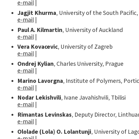
e-mail
|
Jagjit Khurma
, University of the South Pacific
e-mail
|
Paul A. Kilmartin
, University of Auckland
e-mail
|
Vera Kovacevic
, University of Zagreb
e-mail
|
Ondrej Kylian
, Charles University, Prague
e-mail
|
Marino Lavorgna
, Institute of Polymers, Portic
e-mail
|
Nodar Lekishvili
, Ivane Javahishvili, Tbilisi
e-mail
|
Rimantas Levinskas
, Deputy Director, Linthua
e-mail
|
Ololade (Lola) O. Lolantunji
, University of La
e-mail
|