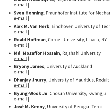
e-mail
|
Sven Henning
, Fraunhofer Institute for Mechan
e-mail
|
Alex M. Van Herk
, Eindhoven University of Te
e-mail
|
Roald Hoffman
, Cornell University, Ithaca, NY
e-mail
|
Md. Mozaffor Hossain
, Rajshahi University
e-mail
|
Bryony James
, University of Auckland
e-mail
|
Dhanjay Jhurry
, University of Mauritius, Reduit
e-mail
|
Byung-Wook Jo
, Chosun University, Kwangju
e-mail
|
José M. Kenny
, University of Perugia, Terni