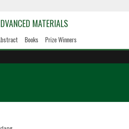
DVANCED MATERIALS
bstract
Books
Prize Winners
erdang