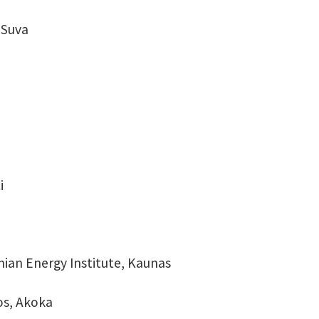
, Suva
i
nian Energy Institute, Kaunas
gos, Akoka