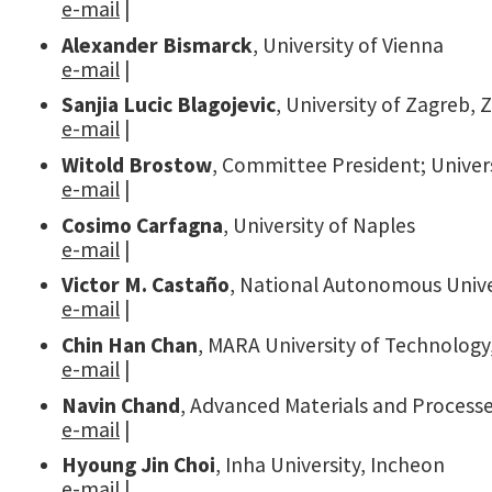
e-mail
|
Alexander Bismarck
, University of Vienna
e-mail
|
Sanjia Lucic Blagojevic
, University of Zagreb, 
e-mail
|
Witold Brostow
, Committee President; Univer
e-mail
|
Cosimo Carfagna
, University of Naples
e-mail
|
Victor M. Castaño
, National Autonomous Unive
e-mail
|
Chin Han Chan
, MARA University of Technology
e-mail
|
Navin Chand
, Advanced Materials and Processe
e-mail
|
Hyoung Jin Choi
, Inha University, Incheon
e-mail
|