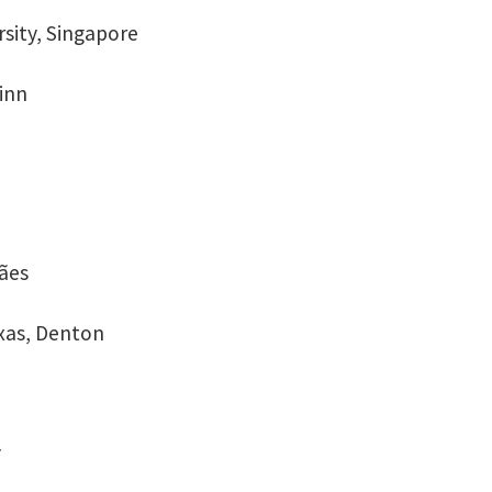
sity, Singapore
linn
rães
exas, Denton
y