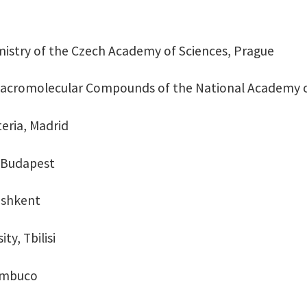
mistry of the Czech Academy of Sciences, Prague
 Macromolecular Compounds of the National Academy of
teria, Madrid
, Budapest
Tashkent
ity, Tbilisi
nambuco